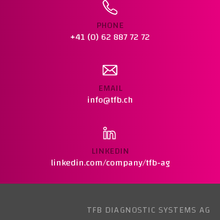
PHONE
+41 (0) 62 887 72 72
EMAIL
info@tfb.ch
LINKEDIN
linkedin.com/company/tfb-ag
TFB DIAGNOSTIC SYSTEMS AG